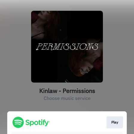
Kinlaw - Permissions
Choose music service
Play