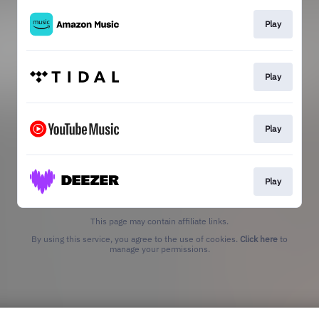
Play
Play
Play
Play
This page may contain affiliate links.
By using this service, you agree to the use of cookies.
Click here
to
manage your permissions.