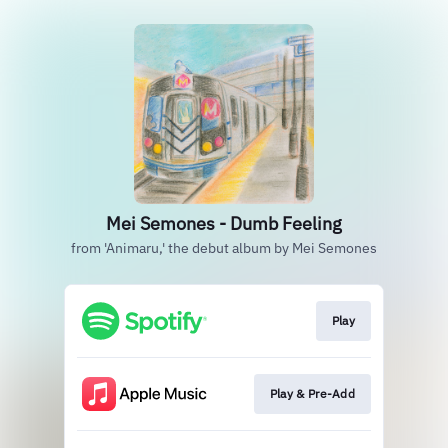
Mei Semones - Dumb Feeling
from 'Animaru,' the debut album by Mei Semones
Play
Play & Pre-Add