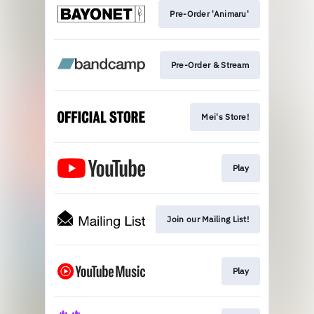
Pre-Order 'Animaru'
Pre-Order & Stream
Mei's Store!
Play
Join our Mailing List!
Play