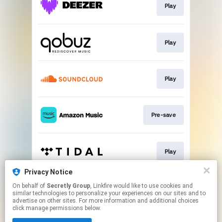
Play
Play
Play
Pre-save
Play
Privacy Notice
On behalf of
Secretly Group
, Linkfire would like to use cookies and
Play
similar technologies to personalize your experiences on our sites and to
advertise on other sites. For more information and additional choices
click manage permissions below.
This page may contain affiliate links.